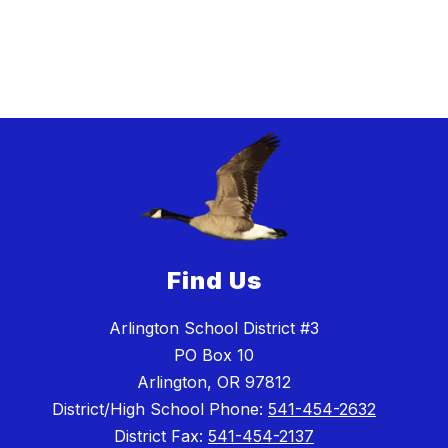
Find Us
Arlington School District #3
PO Box 10
Arlington, OR 97812
District/High School Phone:
541-454-2632
District Fax:
541-454-2137