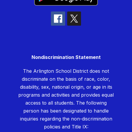
Nondiscrimination Statement
The Arlington School District does not
discriminate on the basis of race, color,
disability, sex, national origin, or age in its
programs and activities and provides equal
access to all students. The following
person has been designated to handle
inquiries regarding the non-discrimination
policies and Title IX: