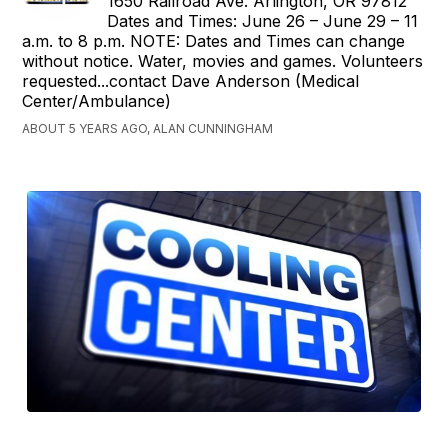
1650 Railroad Ave. Arlington, OR 97812
Dates and Times: June 26 – June 29 – 11
a.m. to 8 p.m. NOTE: Dates and Times can change
without notice. Water, movies and games. Volunteers
requested...contact Dave Anderson (Medical
Center/Ambulance)
ABOUT 5 YEARS AGO, ALAN CUNNINGHAM