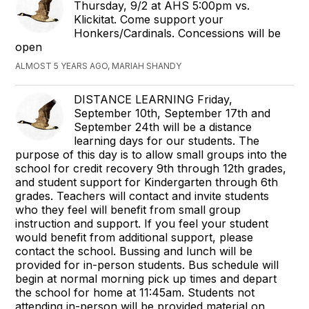
Thursday, 9/2 at AHS 5:00pm vs.
Klickitat. Come support your
Honkers/Cardinals. Concessions will be
open
ALMOST 5 YEARS AGO, MARIAH SHANDY
DISTANCE LEARNING Friday,
September 10th, September 17th and
September 24th will be a distance
learning days for our students. The
purpose of this day is to allow small groups into the
school for credit recovery 9th through 12th grades,
and student support for Kindergarten through 6th
grades. Teachers will contact and invite students
who they feel will benefit from small group
instruction and support. If you feel your student
would benefit from additional support, please
contact the school. Bussing and lunch will be
provided for in-person students. Bus schedule will
begin at normal morning pick up times and depart
the school for home at 11:45am. Students not
attending in-person will be provided material on