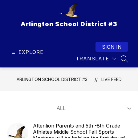
Skip
to
content
Arlington School District #3
SIGN IN
EXPLORE
TRANSLATE
SEAR
ARLINGTON SCHOOL DISTRICT #3
LIVE FEED
Attention Parents and 5th -8th Grade
Athletes Middle School Fall Sports