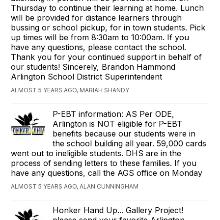
Thursday to continue their learning at home. Lunch
will be provided for distance learners through
bussing or school pickup, for in town students. Pick
up times will be from 8:30am to 10:00am. If you
have any questions, please contact the school.
Thank you for your continued support in behalf of
our students! Sincerely, Brandon Hammond
Arlington School District Superintendent
ALMOST 5 YEARS AGO, MARIAH SHANDY
P-EBT information: AS Per ODE,
Arlington is NOT eligible for P-EBT
benefits because our students were in
the school building all year. 59,000 cards
went out to ineligible students. DHS are in the
process of sending letters to these families. If you
have any questions, call the AGS office on Monday
ALMOST 5 YEARS AGO, ALAN CUNNINGHAM
Honker Hand Up... Gallery Project!