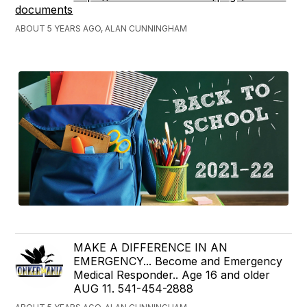
documents
ABOUT 5 YEARS AGO, ALAN CUNNINGHAM
MAKE A DIFFERENCE IN AN
EMERGENCY... Become and Emergency
Medical Responder.. Age 16 and older
AUG 11. 541-454-2888