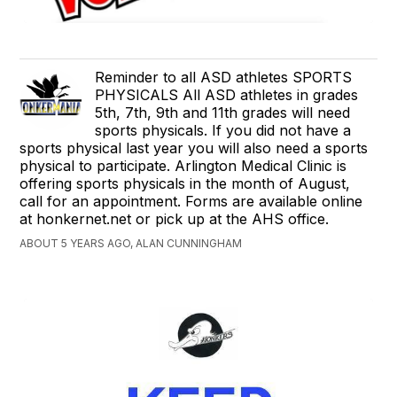
Reminder to all ASD athletes SPORTS
PHYSICALS All ASD athletes in grades
5th, 7th, 9th and 11th grades will need
sports physicals. If you did not have a
sports physical last year you will also need a sports
physical to participate. Arlington Medical Clinic is
offering sports physicals in the month of August,
call for an appointment. Forms are available online
at honkernet.net or pick up at the AHS office.
ABOUT 5 YEARS AGO, ALAN CUNNINGHAM