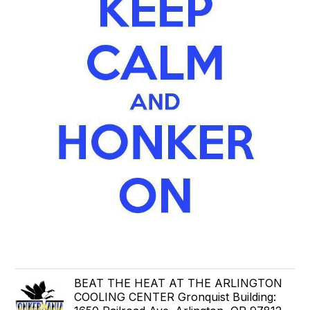
BEAT THE HEAT AT THE ARLINGTON
COOLING CENTER Gronquist Building: