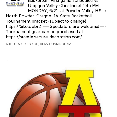
Basketball! First game scheduled vs
Umpqua Valley Christian at 1:45 PM
MONDAY, 6/21, at Powder Valley HS in
North Powder. Oregon. 1A State Basketball
Tournament bracket (subject to change)
https://5il.co/ubr2
----Spectators are welcome!----
Tournament gear can be purchased at
https://state1a.secure-decoration.com/
ABOUT 5 YEARS AGO, ALAN CUNNINGHAM