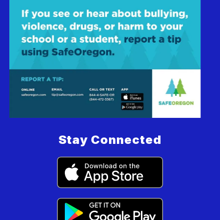
Stay Connected