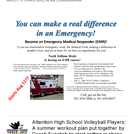
ABOUT 5 YEARS AGO, ALAN CUNNINGHAM
Attention High School Volleyball Players:
A summer workout plan put together by
Coach Eynetich to start getting in shape