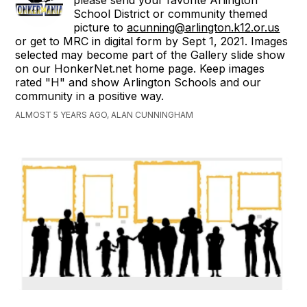
please send your favorite Arlington
School District or community themed
picture to
acunning@arlington.k12.or.us
or get to MRC in digital form by Sept 1, 2021. Images
selected may become part of the Gallery slide show
on our HonkerNet.net home page. Keep images
rated "H" and show Arlington Schools and our
community in a positive way.
ALMOST 5 YEARS AGO, ALAN CUNNINGHAM