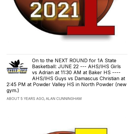
On to the NEXT ROUND for 1A State
Basketball: JUNE 22 --- AHS/IHS Girls
vs Adrian at 11:30 AM at Baker HS ----
AHS/IHS Guys vs Damascus Christian at
2:45 PM at Powder Valley HS in North Powder (new
gym.)
ABOUT 5 YEARS AGO, ALAN CUNNINGHAM