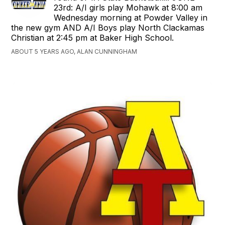
23rd: A/I girls play Mohawk at 8:00 am
Wednesday morning at Powder Valley in
the new gym AND A/I Boys play North Clackamas
Christian at 2:45 pm at Baker High School.
ABOUT 5 YEARS AGO, ALAN CUNNINGHAM