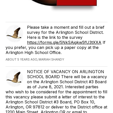
Please take a moment and fill out a brief
survey for the Arlington School District.
Here is the link to the survey
https://forms.gle/5NkSAjgkw5fU3tXXA
If
you prefer, you can pick up a paper copy at the
Arlington High School Office.
ABOUT 5 YEARS AGO, MARIAH SHANDY
NOTICE OF VACANCY ON ARLINGTON
SCHOOL BOARD There will be a vacancy
on the Arlington School District #3 Board
as of June 8, 2021. Interested parties
who wish to be considered for the appointment to fill
this vacancy please submit a letter of interest to the
Arlington School District #3 Board, PO Box 10,
Arlington, OR 97812 or deliver to the District office at
1200 Main Street, Arlington OR or email to