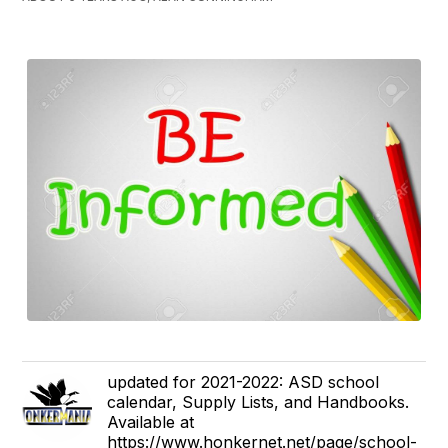
updated for 2021-2022: ASD school
calendar, Supply Lists, and Handbooks.
Available at
https://www.honkernet.net/page/school-