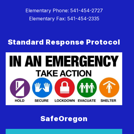
Elementary Phone: 541-454-2727
Elementary Fax: 541-454-2335
Standard Response Protocol
SafeOregon