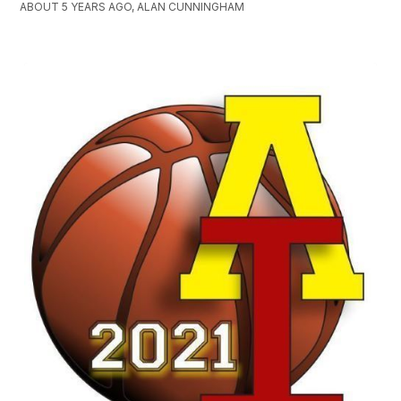
ABOUT 5 YEARS AGO, ALAN CUNNINGHAM