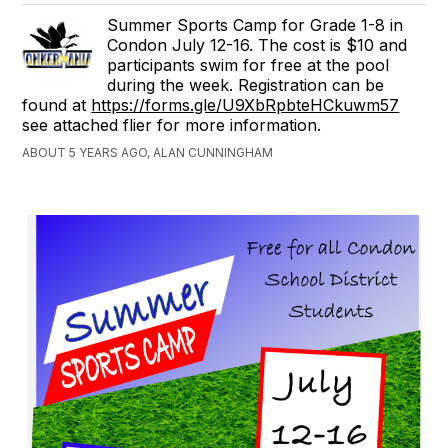
Summer Sports Camp for Grade 1-8 in
Condon July 12-16. The cost is $10 and
participants swim for free at the pool
during the week. Registration can be
found at
https://forms.gle/U9XbRpbteHCkuwm57
see attached flier for more information.
ABOUT 5 YEARS AGO, ALAN CUNNINGHAM