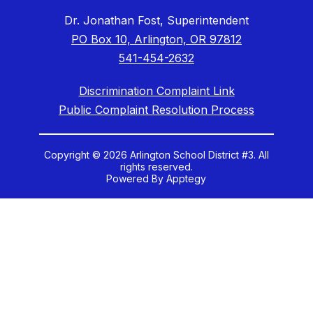
Dr. Jonathan Fost, Superintendent
PO Box 10, Arlington, OR 97812
541-454-2632
Discrimination Complaint Link
Public Complaint Resolution Process
Copyright © 2026 Arlington School District #3. All
rights reserved.
Powered By
Apptegy
Visit
us
to
learn
more