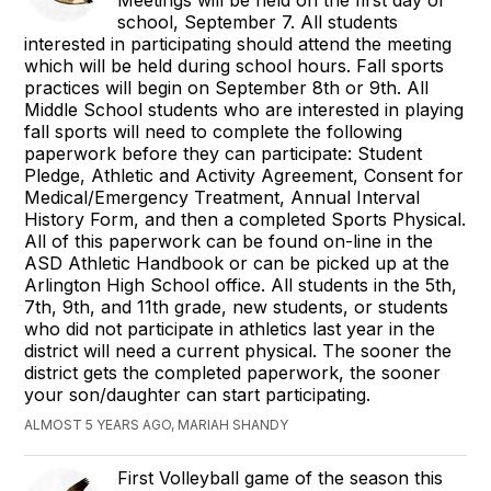
Meetings will be held on the first day of
school, September 7. All students
interested in participating should attend the meeting
which will be held during school hours. Fall sports
practices will begin on September 8th or 9th. All
Middle School students who are interested in playing
fall sports will need to complete the following
paperwork before they can participate: Student
Pledge, Athletic and Activity Agreement, Consent for
Medical/Emergency Treatment, Annual Interval
History Form, and then a completed Sports Physical.
All of this paperwork can be found on-line in the
ASD Athletic Handbook or can be picked up at the
Arlington High School office. All students in the 5th,
7th, 9th, and 11th grade, new students, or students
who did not participate in athletics last year in the
district will need a current physical. The sooner the
district gets the completed paperwork, the sooner
your son/daughter can start participating.
ALMOST 5 YEARS AGO, MARIAH SHANDY
First Volleyball game of the season this