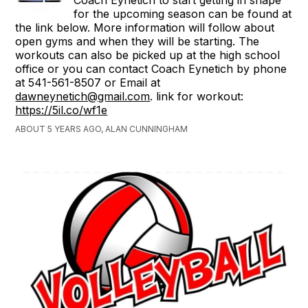
for the upcoming season can be found at
the link below. More information will follow about
open gyms and when they will be starting. The
workouts can also be picked up at the high school
office or you can contact Coach Eynetich by phone
at 541-561-8507 or Email at
dawneynetich@gmail.com
. link for workout:
https://5il.co/wf1e
ABOUT 5 YEARS AGO, ALAN CUNNINGHAM