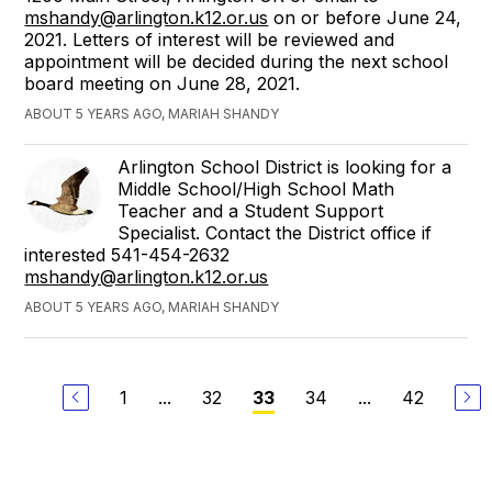
mshandy@arlington.k12.or.us
on or before June 24,
2021. Letters of interest will be reviewed and
appointment will be decided during the next school
board meeting on June 28, 2021.
ABOUT 5 YEARS AGO, MARIAH SHANDY
Arlington School District is looking for a
Middle School/High School Math
Teacher and a Student Support
Specialist. Contact the District office if
interested 541-454-2632
mshandy@arlington.k12.or.us
ABOUT 5 YEARS AGO, MARIAH SHANDY
1
...
32
34
...
42
33