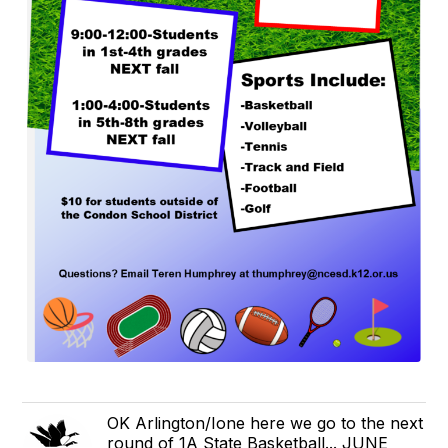
OK Arlington/Ione here we go to the next
round of 1A State Basketball... JUNE