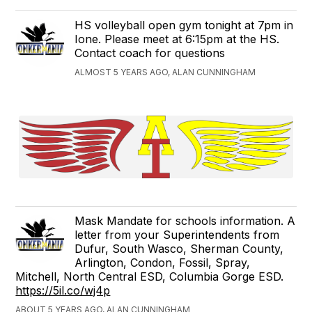
HS volleyball open gym tonight at 7pm in
Ione. Please meet at 6:15pm at the HS.
Contact coach for questions
ALMOST 5 YEARS AGO, ALAN CUNNINGHAM
Mask Mandate for schools information. A
letter from your Superintendents from
Dufur, South Wasco, Sherman County,
Arlington, Condon, Fossil, Spray,
Mitchell, North Central ESD, Columbia Gorge ESD.
https://5il.co/wj4p
ABOUT 5 YEARS AGO, ALAN CUNNINGHAM