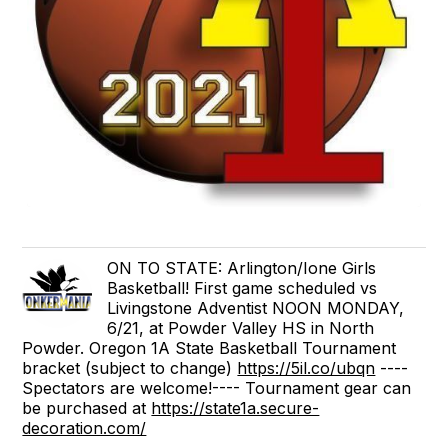
ON TO STATE: Arlington/Ione Girls
Basketball! First game scheduled vs
Livingstone Adventist NOON MONDAY,
6/21, at Powder Valley HS in North
Powder. Oregon 1A State Basketball Tournament
bracket (subject to change)
https://5il.co/ubqn
----
Spectators are welcome!---- Tournament gear can
be purchased at
https://state1a.secure-
decoration.com/