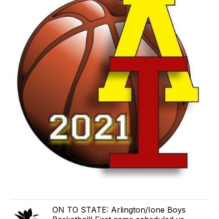
ON TO STATE: Arlington/Ione Boys