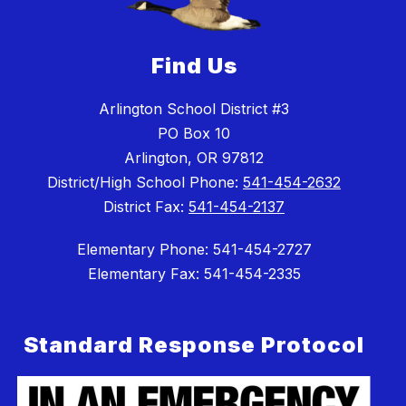
Find Us
Arlington School District #3
PO Box 10
Arlington, OR 97812
District/High School Phone:
541-454-2632
District Fax:
541-454-2137
Elementary Phone: 541-454-2727
Elementary Fax: 541-454-2335
Standard Response Protocol