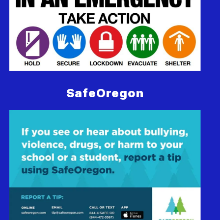
SafeOregon