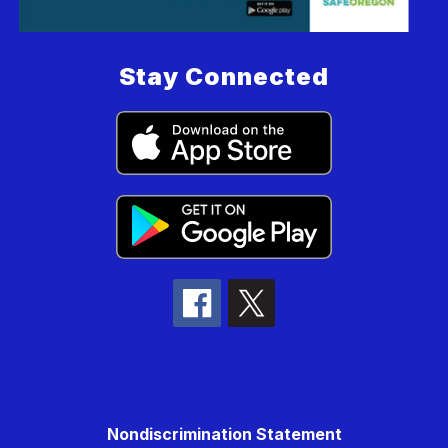
Stay Connected
Nondiscrimination Statement