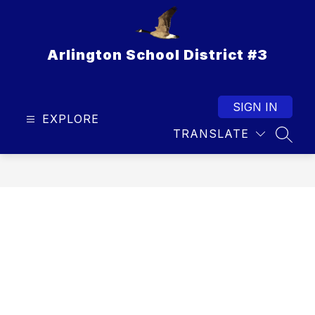
Skip
to
content
Arlington School District #3
SIGN IN
EXPLORE
TRANSLATE
SEAR