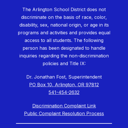
The Arlington School District does not
discriminate on the basis of race, color,
disability, sex, national origin, or age in its
programs and activities and provides equal
access to all students. The following
person has been designated to handle
inquiries regarding the non-discrimination
policies and Title IX:
Dr. Jonathan Fost, Superintendent
PO Box 10, Arlington, OR 97812
541-454-2632
Discrimination Complaint Link
Public Complaint Resolution Process