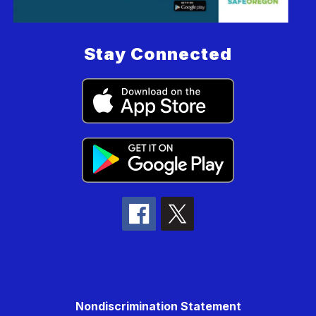
Stay Connected
Nondiscrimination Statement