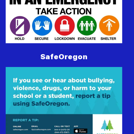
SafeOregon