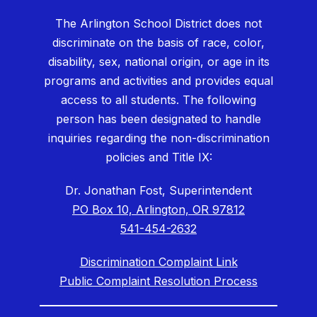
The Arlington School District does not
discriminate on the basis of race, color,
disability, sex, national origin, or age in its
programs and activities and provides equal
access to all students. The following
person has been designated to handle
inquiries regarding the non-discrimination
policies and Title IX:
Dr. Jonathan Fost, Superintendent
PO Box 10, Arlington, OR 97812
541-454-2632
Discrimination Complaint Link
Public Complaint Resolution Process