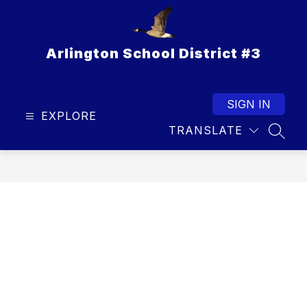
Skip
to
content
Arlington School District #3
SIGN IN
EXPLORE
TRANSLATE
SEAR