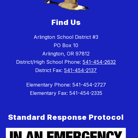
Find Us
Arlington School District #3
PO Box 10
Arlington, OR 97812
District/High School Phone:
541-454-2632
District Fax:
541-454-2137
Elementary Phone: 541-454-2727
Elementary Fax: 541-454-2335
Standard Response Protocol