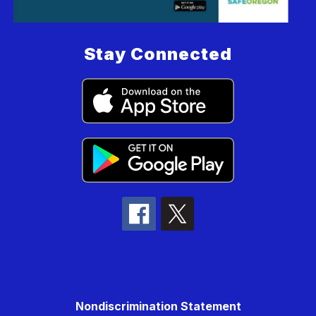
Stay Connected
Nondiscrimination Statement