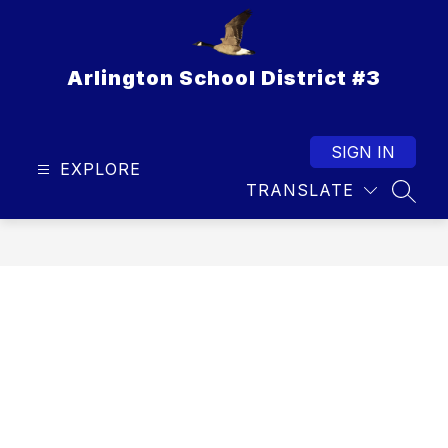
Skip
to
content
Arlington School District #3
SIGN IN
EXPLORE
TRANSLATE
SEAR