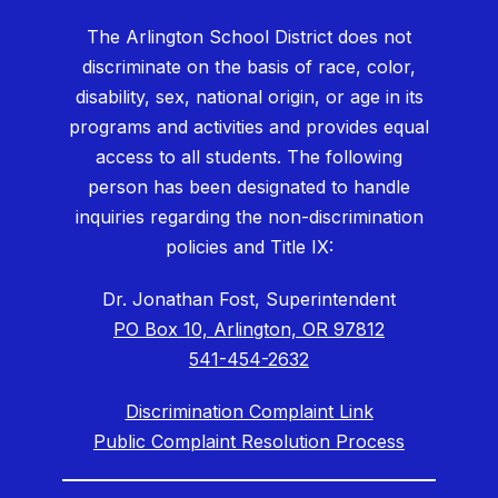
The Arlington School District does not
discriminate on the basis of race, color,
disability, sex, national origin, or age in its
programs and activities and provides equal
access to all students. The following
person has been designated to handle
inquiries regarding the non-discrimination
policies and Title IX:
Dr. Jonathan Fost, Superintendent
PO Box 10, Arlington, OR 97812
541-454-2632
Discrimination Complaint Link
Public Complaint Resolution Process