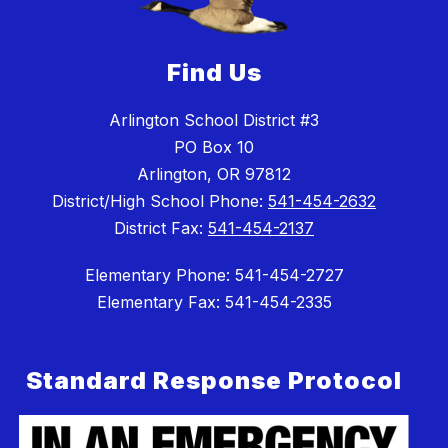
Find Us
Arlington School District #3
PO Box 10
Arlington, OR 97812
District/High School Phone:
541-454-2632
District Fax:
541-454-2137
Elementary Phone: 541-454-2727
Elementary Fax: 541-454-2335
Standard Response Protocol