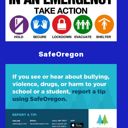
SafeOregon