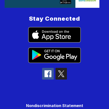
Stay Connected
Nondiscrimination Statement