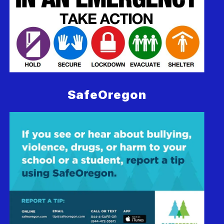
SafeOregon