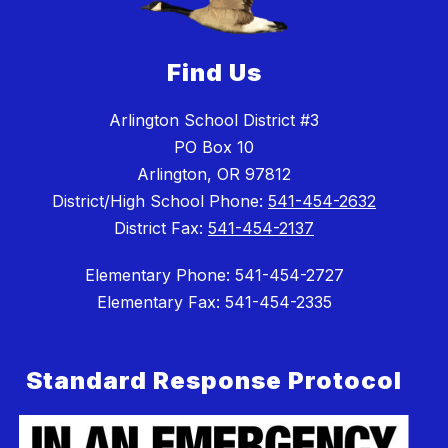
Find Us
Arlington School District #3
PO Box 10
Arlington, OR 97812
District/High School Phone:
541-454-2632
District Fax:
541-454-2137
Elementary Phone: 541-454-2727
Elementary Fax: 541-454-2335
Standard Response Protocol