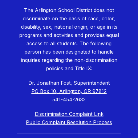
The Arlington School District does not
discriminate on the basis of race, color,
disability, sex, national origin, or age in its
programs and activities and provides equal
access to all students. The following
person has been designated to handle
inquiries regarding the non-discrimination
policies and Title IX:
Dr. Jonathan Fost, Superintendent
PO Box 10, Arlington, OR 97812
541-454-2632
Discrimination Complaint Link
Public Complaint Resolution Process