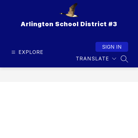
Skip
to
content
Arlington School District #3
SIGN IN
EXPLORE
TRANSLATE
SEAR