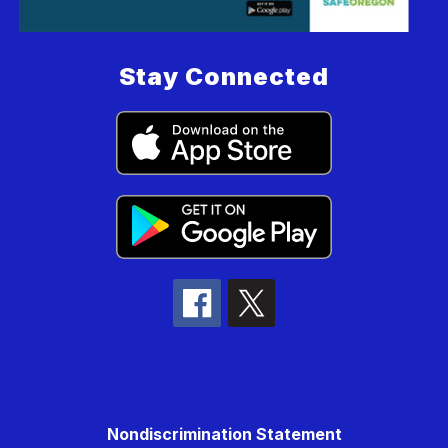
Stay Connected
Nondiscrimination Statement