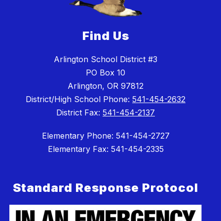
Find Us
Arlington School District #3
PO Box 10
Arlington, OR 97812
District/High School Phone:
541-454-2632
District Fax:
541-454-2137
Elementary Phone: 541-454-2727
Elementary Fax: 541-454-2335
Standard Response Protocol