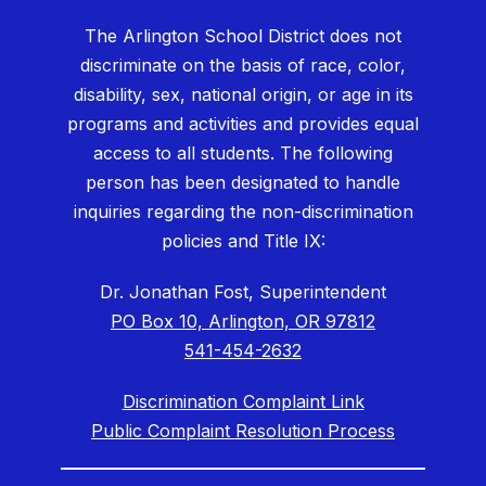
The Arlington School District does not
discriminate on the basis of race, color,
disability, sex, national origin, or age in its
programs and activities and provides equal
access to all students. The following
person has been designated to handle
inquiries regarding the non-discrimination
policies and Title IX:
Dr. Jonathan Fost, Superintendent
PO Box 10, Arlington, OR 97812
541-454-2632
Discrimination Complaint Link
Public Complaint Resolution Process