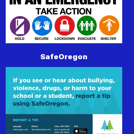
SafeOregon