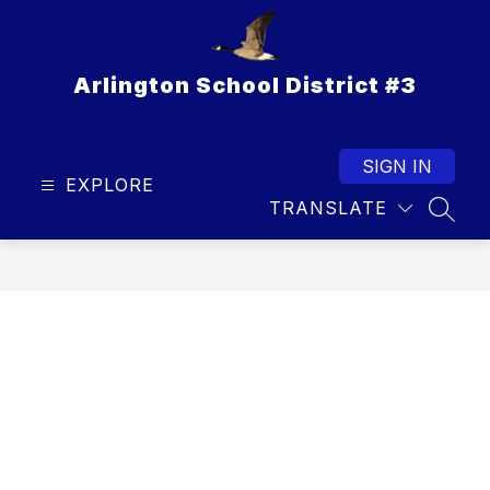
Skip
to
content
Arlington School District #3
SIGN IN
EXPLORE
TRANSLATE
SEAR