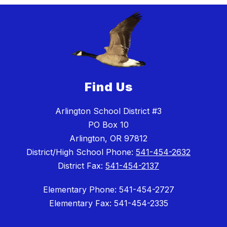
Find Us
Arlington School District #3
PO Box 10
Arlington, OR 97812
District/High School Phone:
541-454-2632
District Fax:
541-454-2137
Elementary Phone: 541-454-2727
Elementary Fax: 541-454-2335