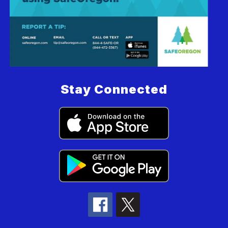
Stay Connected