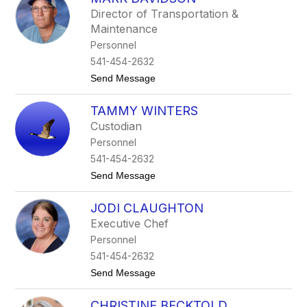
filter
Director of Transportation &
by
Maintenance
staff
name.
Personnel
541-454-2632
t
Send Message
o
M
TAMMY WINTERS
a
r
Custodian
k
Personnel
D
a
541-454-2632
v
t
Send Message
i
o
d
T
s
JODI CLAUGHTON
a
o
m
n
Executive Chef
m
Personnel
y
W
541-454-2632
i
t
Send Message
n
o
t
J
e
CHRISTINE BECKTOLD
o
r