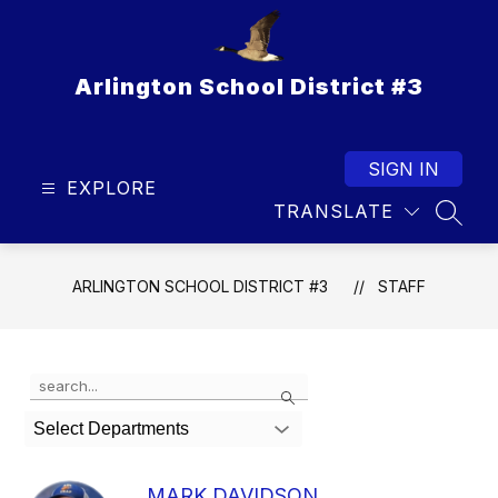
Skip
to
content
Arlington School District #3
SIGN IN
EXPLORE
TRANSLATE
SEAR
ARLINGTON SCHOOL DISTRICT #3
STAFF
Use
Search
the
search
Select Departments
field
above
to
MARK DAVIDSON