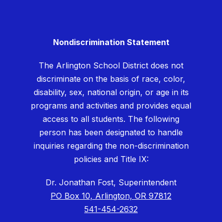
Nondiscrimination Statement
The Arlington School District does not
discriminate on the basis of race, color,
disability, sex, national origin, or age in its
programs and activities and provides equal
access to all students. The following
person has been designated to handle
inquiries regarding the non-discrimination
policies and Title IX:
Dr. Jonathan Fost, Superintendent
PO Box 10, Arlington, OR 97812
541-454-2632