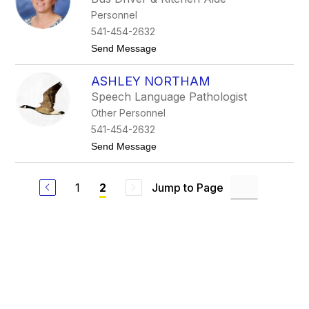
d
e
Personnel
y
l
M
l
541-454-2632
a
t
Send Message
r
o
g
H
h
ASHLEY NORTHAM
o
e
l
i
Speech Language Pathologist
l
m
Other Personnel
y
B
541-454-2632
o
t
Send Message
r
o
g
A
h
s
e
1
Jump to Page
2
h
s
l
e
e
y
N
o
r
t
h
a
m