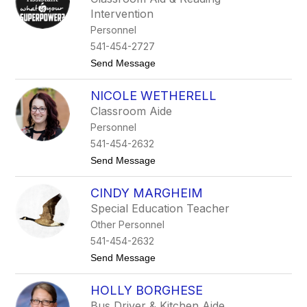
m
Intervention
i
O
Personnel
a
541-454-2727
n
a
t
Send Message
o
K
NICOLE WETHERELL
r
i
Classroom Aide
s
Personnel
t
i
541-454-2632
n
t
Send Message
a
o
O
N
a
CINDY MARGHEIM
i
n
c
a
Special Education Teacher
o
Other Personnel
l
e
541-454-2632
W
t
Send Message
e
o
t
C
h
HOLLY BORGHESE
i
e
n
r
Bus Driver & Kitchen Aide