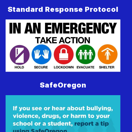
Standard Response Protocol
SafeOregon