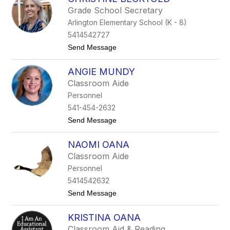
d
s
Grade School Secretary
i
Arlington Elementary School (K - 8)
C
l
5414542727
a
t
Send Message
u
o
g
C
h
ANGIE MUNDY
h
t
r
o
Classroom Aide
i
n
Personnel
s
t
541-454-2632
i
t
Send Message
n
o
e
A
B
NAOMI OANA
n
e
g
c
Classroom Aide
i
k
Personnel
e
t
M
o
5414542632
u
l
t
Send Message
n
d
o
d
N
y
KRISTINA OANA
a
o
Classroom Aid & Reading